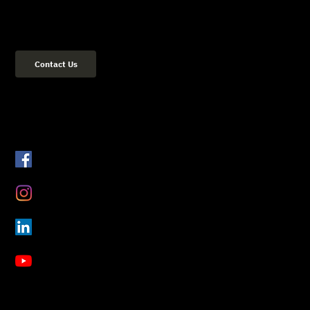
(02) 8084 2729
Address: 36 Flood Street Bondi NSW 2026 Sydney, Australia
Contact Us
Get Connected
Facebook
Instagram
LinkedIn
YouTube
About Us