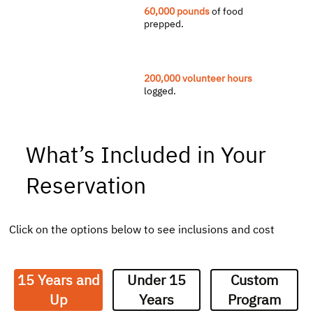
60,000 pounds
of food
prepped.
200,000 volunteer hours
logged.
What’s Included in Your
Reservation
Click on the options below to see inclusions and cost
15 Years and
Under 15
Custom
Up
Years
Program