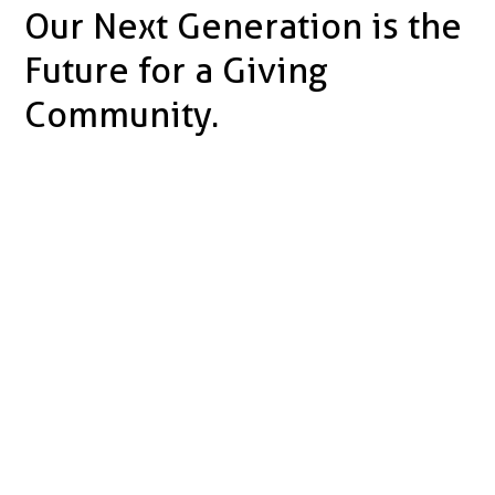
Our Next Generation is the
Future for a Giving
Community.