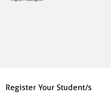
Register Your Student/s