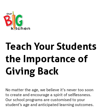
Teach Your Students
the Importance of
Giving Back
No matter the age, we believe it's never too soon
to create and encourage a spirit of selflessness.
Our school programs are customised to your
student’s age and anticipated learning outcomes.