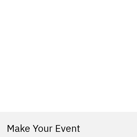
Make Your Event