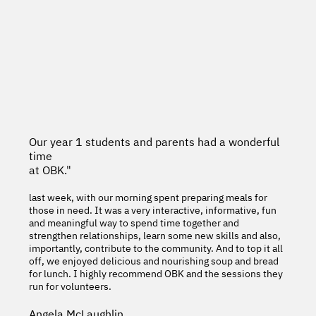
Our year 1 students and parents had a wonderful
time
at OBK."
last week, with our morning spent preparing meals for
those in need. It was a very interactive, informative, fun
and meaningful way to spend time together and
strengthen relationships, learn some new skills and also,
importantly, contribute to the community. And to top it all
off, we enjoyed delicious and nourishing soup and bread
for lunch. I highly recommend OBK and the sessions they
run for volunteers.
Angela McLaughlin