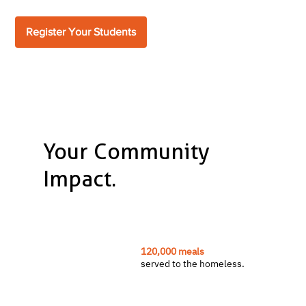
Register Your Students
Your Community
Impact.
120,000 meals
served to the homeless.