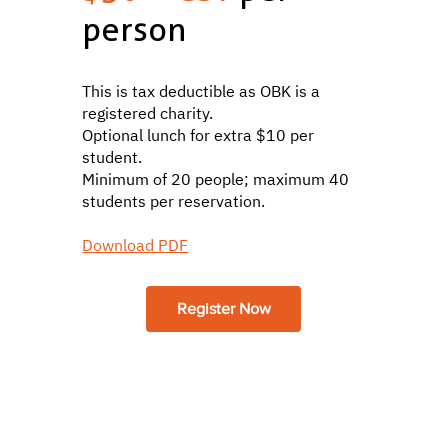
person
This is tax deductible as OBK is a
registered charity.
Optional lunch for extra $10 per
student.
Minimum of 20 people; maximum 40
students per reservation.
Download PDF
Register Now