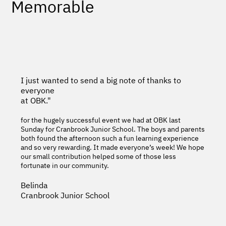
Memorable
I just wanted to send a big note of thanks to
everyone
at OBK."
for the hugely successful event we had at OBK last
Sunday for Cranbrook Junior School. The boys and parents
both found the afternoon such a fun learning experience
and so very rewarding. It made everyone’s week! We hope
our small contribution helped some of those less
fortunate in our community.
Belinda
Cranbrook Junior School