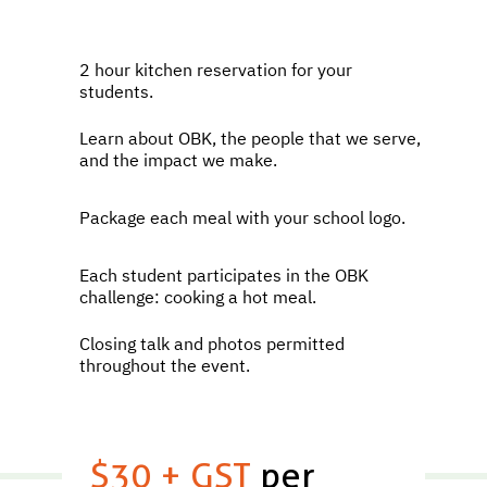
2 hour kitchen reservation for your
students.
Learn about OBK, the people that we serve,
and the impact we make.
Package each meal with your school logo.
Each student participates in the OBK
challenge: cooking a hot meal.
Closing talk and photos permitted
throughout the event.
$30 + GST
per