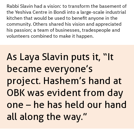
Rabbi Slavin had a vision: to transform the basement of
the Yeshiva Centre in Bondi into a large-scale industrial
kitchen that would be used to benefit anyone in the
community. Others shared his vision and appreciated
his passion; a team of businesses, tradespeople and
volunteers combined to make it happen.
As Laya Slavin puts it, “It
became everyone’s
project. Hashem’s hand at
OBK was evident from day
one – he has held our hand
all along the way.”