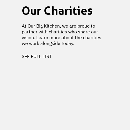
Our Charities
At Our Big Kitchen, we are proud to
partner with charities who share our
vision. Learn more about the charities
we work alongside today.
SEE FULL LIST