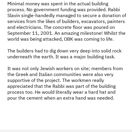
Minimal money was spent in the actual building
process. No government funding was provided. Rabbi
Slavin single-handedly managed to secure a donation of
services from the likes of builders, excavators, painters
and electricians. The concrete floor was poured on
September 11, 2001. An amazing milestone! Whilst the
world was being attacked, OBK was coming to life.
The builders had to dig down very deep into solid rock
underneath the earth. It was a major building task.
It was not only Jewish workers on site; members from
the Greek and Italian communities were also very
supportive of the project. The workmen really
appreciated that the Rabbi was part of the building
process too. He would literally wear a hard hat and
pour the cement when an extra hand was needed.