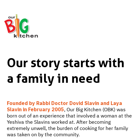
Our story starts with
a family in need
Founded by Rabbi Doctor Dovid Slavin and Laya
Slavin in February 2005
, Our Big Kitchen (OBK) was
born out of an experience that involved a woman at the
Yeshiva the Slavins worked at. After becoming
extremely unwell, the burden of cooking for her family
was taken on by the community.