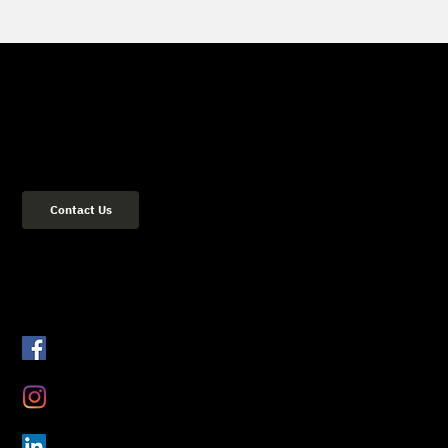
Get in Touch
(02) 8084 2729
Address: 36 Flood Street Bondi NSW 2026 Sydney, Australia
Contact Us
Get Connected
Facebook
Instagram
LinkedIn