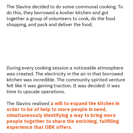
The Slavins decided to do some communal cooking. To
do this, they borrowed a kosher kitchen and got
together a group of volunteers to cook, do the food
shopping, and pack and deliver the food.
During every cooking session a noticeable atmosphere
was created. The electricity in the air in that borrowed
kitchen was incredible. The community spirited venture
felt like it was gaining traction. It was decided: it was
time to upscale operations.
The Slavins realised
a will to expand the kitchen in
order to be of help to more people in need,
simultaneously identifying a way to bring more
people together to share the enriching, fulfilling
experience that OBK offers.