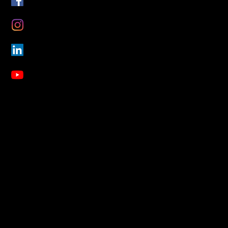
Instagram
LinkedIn
YouTube
About Us
Blog
Our Mission
Our Story
Our Inspiration
Our Contributors
FAQs