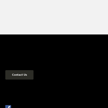
Get in Touch
(02) 8084 2729
Address: 36 Flood Street Bondi NSW 2026 Sydney, Australia
Contact Us
Get Connected
Facebook