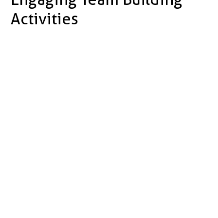
Activities
Increased
Motivation
Improved
Communication