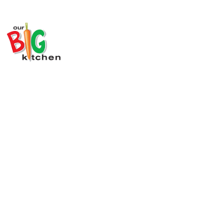
Register Your Team