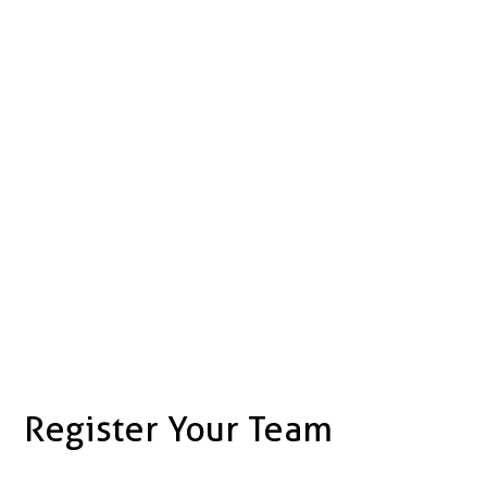
Register Your Team