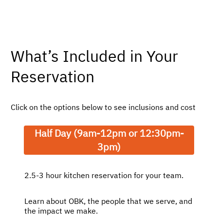
logged.
What’s Included in Your
Reservation
Click on the options below to see inclusions and cost
Half Day (9am-12pm or 12:30pm-
3pm)
2.5-3 hour kitchen reservation for your team.
Learn about OBK, the people that we serve, and
the impact we make.