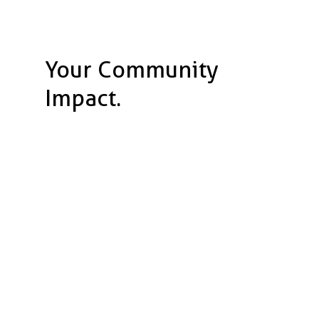
Your Community
Impact.
120,000 meals
served to the homeless.
60,000 pounds
of food
prepped.
200,000 volunteer hours