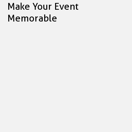
Make Your Event
Memorable
Vicki Lalwani
GENERAL MANAGER AT ADRENALIN MEDIA
We all came away feeling we had really
contributed and given something back.
Thanks to OBK, the Adrenalin team made over 200
meals and desserts for people in the local community
who wouldn't have had a hot meal that evening
otherwise. We all came away feeling we had really
contributed and given something back. Thank you OBK!