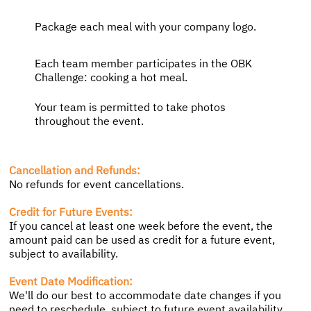
Package each meal with your company logo.
Each team member participates in the OBK
Challenge: cooking a hot meal.
Your team is permitted to take photos
throughout the event.
Cancellation and Refunds:
No refunds for event cancellations.
Credit for Future Events:
If you cancel at least one week before the event, the
amount paid can be used as credit for a future event,
subject to availability.
Event Date Modification:
We'll do our best to accommodate date changes if you
need to reschedule, subject to future event availability.