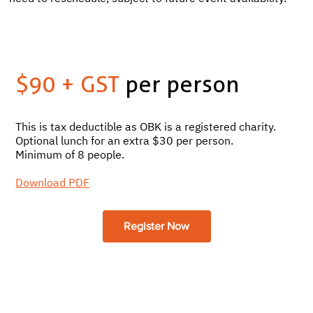
$90 + GST
per person
This is tax deductible as OBK is a registered charity.
Optional lunch for an extra $30 per person.
Minimum of 8 people.
Download PDF
Register Now