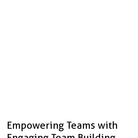
Empowering Teams with
Engaging Team Building